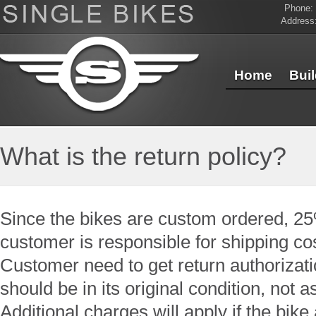
Phone:
Address
Home
Bui
Contact Us
What is the return policy?
Since the bikes are custom ordered, 25
customer is responsible for shipping co
Customer need to get return authorizat
should be in its original condition, not 
Additional charges will apply if the bik