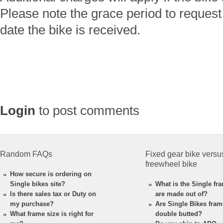
Please note the grace period to request 
date the bike is received.
Login
to post comments
Random FAQs
Fixed gear bike versu
freewheel bike
How secure is ordering on
Single bikes site?
What is the Single fr
Is there sales tax or Duty on
are made out of?
my purchase?
Are Single Bikes fra
What frame size is right for
double butted?