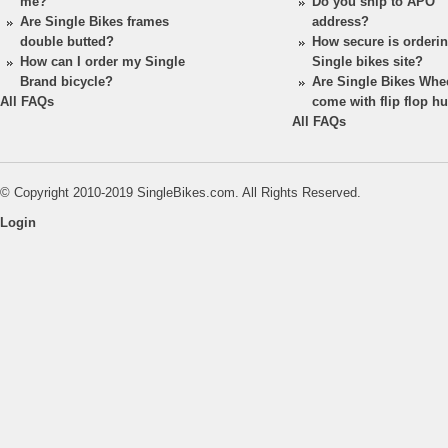
me?
Do you ship to APO
Are Single Bikes frames
address?
double butted?
How secure is orderi
How can I order my Single
Single bikes site?
Brand bicycle?
Are Single Bikes Whe
All FAQs
come with flip flop h
All FAQs
© Copyright 2010-2019 SingleBikes.com. All Rights Reserved.
Login