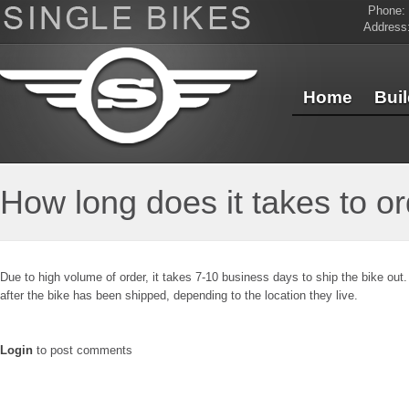
Phone:
Address
Home
Bui
Contact Us
How long does it takes to or
Due to high volume of order, it takes 7-10 business days to ship the bike out.
after the bike has been shipped, depending to the location they live.
Login
to post comments