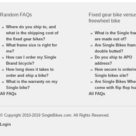
Random FAQs
Fixed gear bike versu
freewheel bike
Where do you ship to, and
what is the shipping cost of
What is the Single fr
the fixed gear bikes?
are made out of?
What frame size is right for
Are Single Bikes fra
me?
double butted?
How can I order my Single
Do you ship to APO
Brand bicycle?
address?
How long does it takes to
How secure is orderi
order and ship a bike?
Single bikes site?
What is the warranty on my
Are Single Bikes Whe
Single bike?
come with flip flop h
All FAQs
All FAQs
© Copyright 2010-2019 SingleBikes.com. All Rights Reserved.
Login