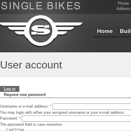
Phone:
Address
Home
Bui
Contact Us
User account
Log in
Request new password
Username or e-mail address:
*
You may login with either your assigned username or your e-mail address.
Password:
*
The password field is case sensitive.
CAPTCHA