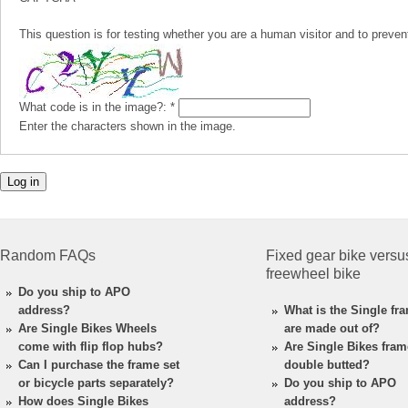
This question is for testing whether you are a human visitor and to pre
What code is in the image?:
*
Enter the characters shown in the image.
Random FAQs
Fixed gear bike versu
freewheel bike
Do you ship to APO
address?
What is the Single fr
Are Single Bikes Wheels
are made out of?
come with flip flop hubs?
Are Single Bikes fra
Can I purchase the frame set
double butted?
or bicycle parts separately?
Do you ship to APO
How does Single Bikes
address?