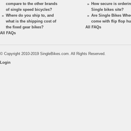
compare to the other brands
How secure is orderi
of single speed bicycles?
Single bikes site?
Where do you ship to, and
Are Single Bikes Whe
what is the shipping cost of
come with flip flop h
the fixed gear bikes?
All FAQs
All FAQs
© Copyright 2010-2019 SingleBikes.com. All Rights Reserved.
Login